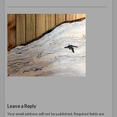
Leave a Reply
Your email address will not be published.
Required fields are