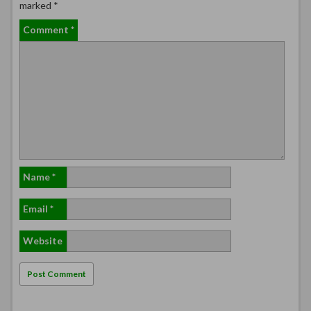
marked
*
Comment
*
Name
*
Email
*
Website