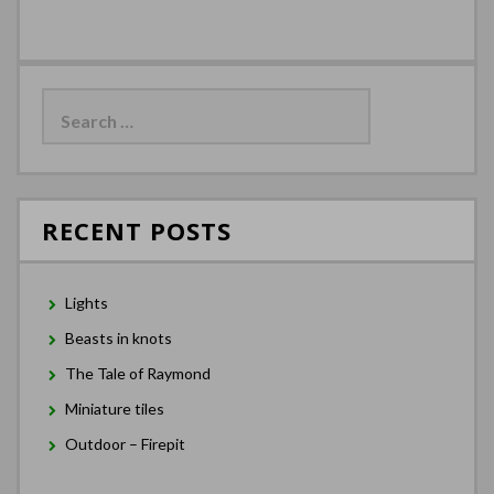
Search
for:
RECENT POSTS
Lights
Beasts in knots
The Tale of Raymond
Miniature tiles
Outdoor – Firepit