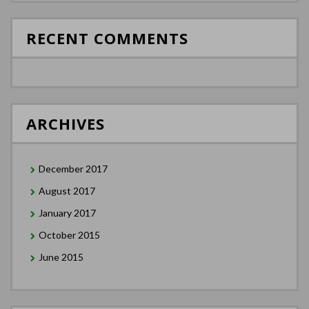
RECENT COMMENTS
ARCHIVES
December 2017
August 2017
January 2017
October 2015
June 2015