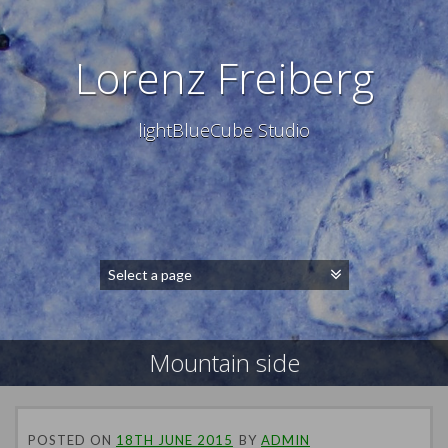
Lorenz Freiberg
lightBlueCube Studio
Mountain side
POSTED ON
18TH JUNE 2015
BY
ADMIN