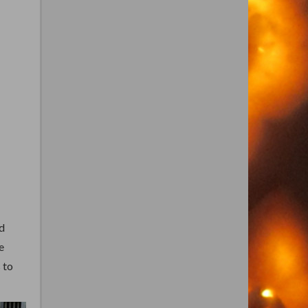
d
e
 to