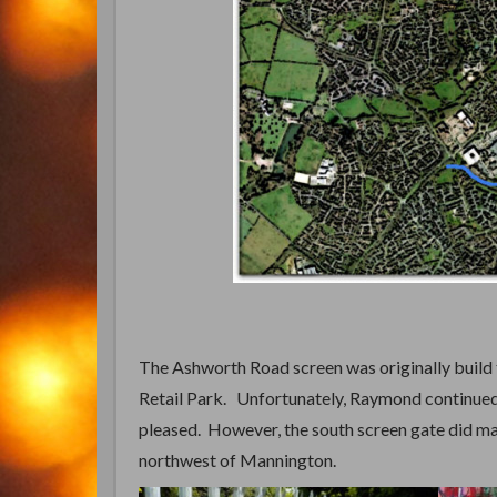
The Ashworth Road screen was originally build
Retail Park. Unfortunately, Raymond continued 
pleased. However, the south screen gate did ma
northwest of Mannington.