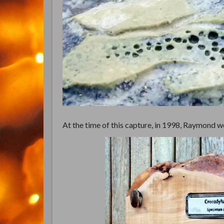
At the time of this capture, in 1998, Raymond wei