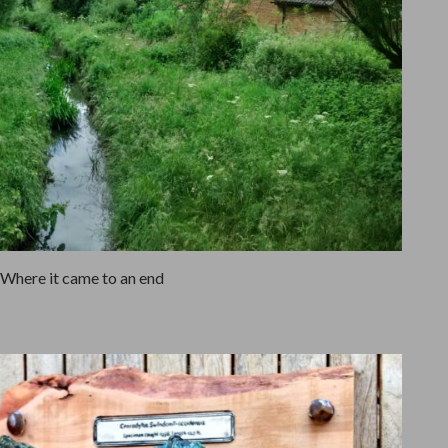
Where it came to an end