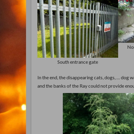
Nor
South entrance gate
In the end, the disappearing cats, dogs, … dog w
and the banks of the Ray could not provide eno