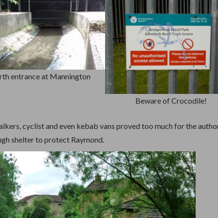
th entrance at Mannington
Beware of Crocodile!
alkers, cyclist and even kebab vans proved too much for the author
ugh shelter to protect Raymond.