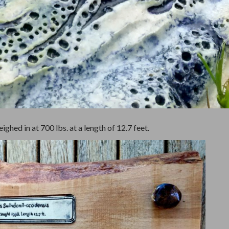
ghed in at 700 lbs. at a length of 12.7 feet.