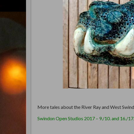
More tales about the River Ray and West Swind
Swindon Open Studios 2017 – 9./10. and 16./17.