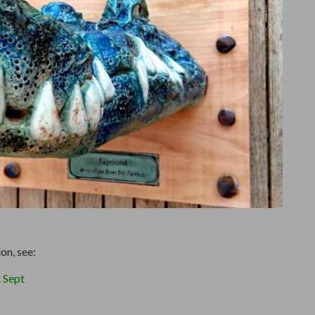
on, see:
 Sept