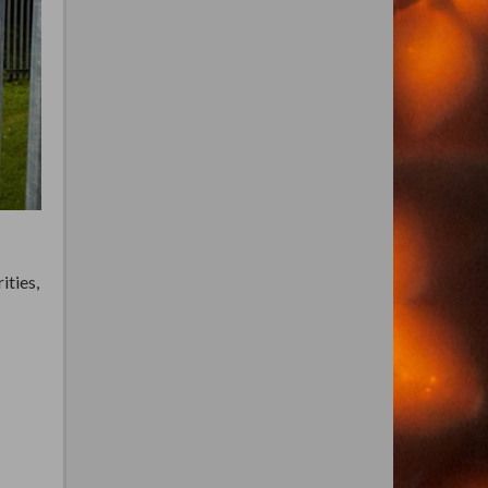
ities,