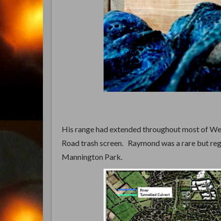
His range had extended throughout most of West
Road trash screen. Raymond was a rare but reg
Mannington Park.