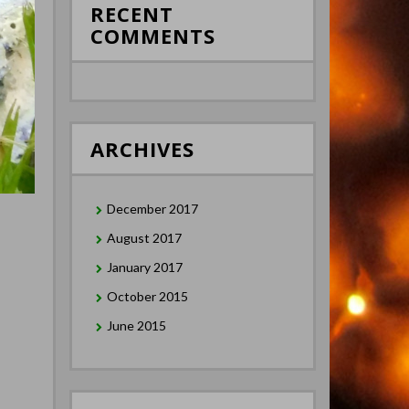
RECENT
COMMENTS
ARCHIVES
December 2017
August 2017
January 2017
October 2015
June 2015