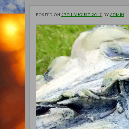
POSTED ON
27TH AUGUST 2017
BY
ADMIN