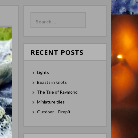
Search
for:
RECENT POSTS
Lights
Beasts in knots
The Tale of Raymond
Miniature tiles
Outdoor – Firepit