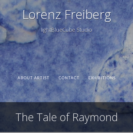
Lorenz Freiberg
lightBlueCube Studio
ABOUT ARTIST
CONTACT
EXHIBITIONS
The Tale of Raymond