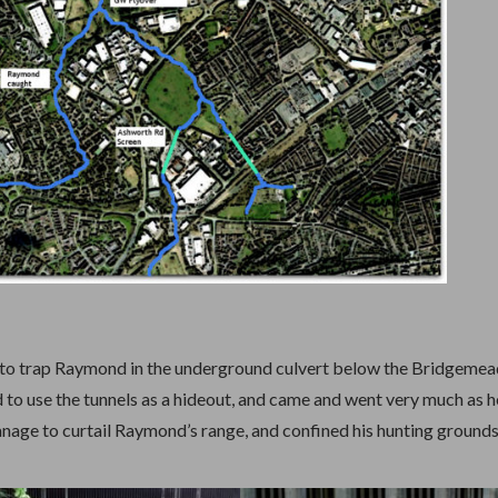
 to trap Raymond in the underground culvert below the Bridgemea
to use the tunnels as a hideout, and came and went very much as h
nage to curtail Raymond’s range, and confined his hunting grounds