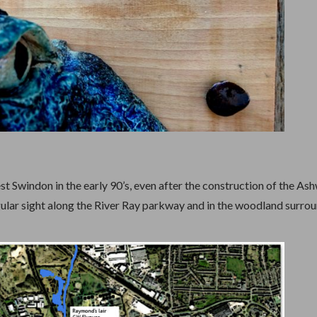
 Swindon in the early 90’s, even after the construction of the As
ular sight along the River Ray parkway and in the woodland surro