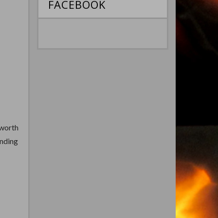
FACEBOOK
hworth
unding