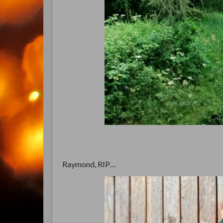
Raymond, RIP…