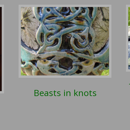
Beasts in knots