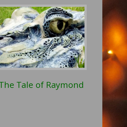
The Tale of Raymond