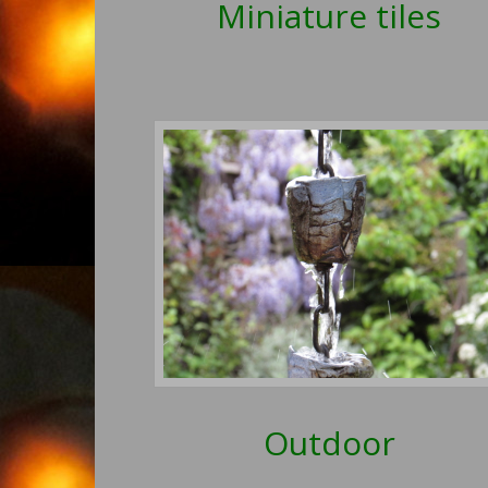
Miniature tiles
Outdoor