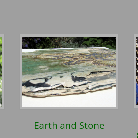
Earth and Stone