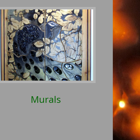
Murals