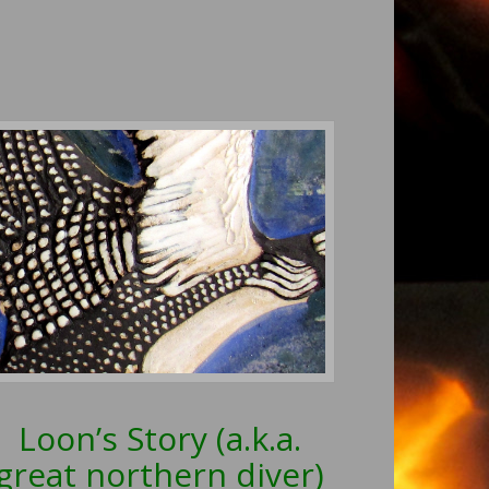
Loon’s Story (a.k.a.
great northern diver)