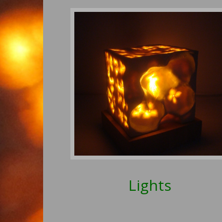
Lights