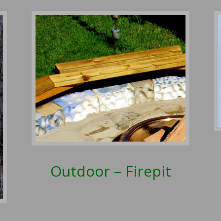
Outdoor – Firepit