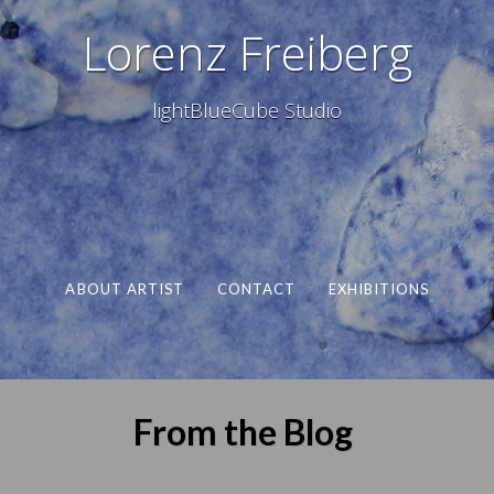
Lorenz Freiberg
lightBlueCube Studio
ABOUT ARTIST
CONTACT
EXHIBITIONS
From the Blog