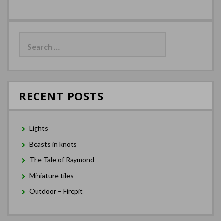
Search
for:
RECENT POSTS
Lights
Beasts in knots
The Tale of Raymond
Miniature tiles
Outdoor – Firepit