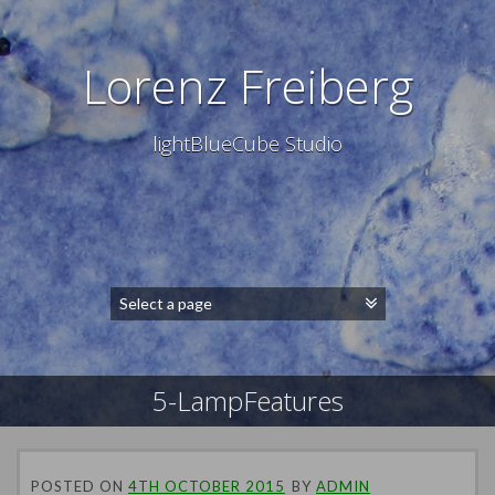
Lorenz Freiberg
lightBlueCube Studio
5-LampFeatures
POSTED ON
4TH OCTOBER 2015
BY
ADMIN