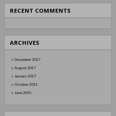
RECENT COMMENTS
ARCHIVES
December 2017
August 2017
January 2017
October 2015
June 2015