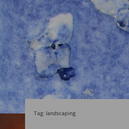
Tag:
landscaping