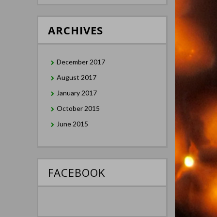
ARCHIVES
December 2017
August 2017
January 2017
October 2015
June 2015
FACEBOOK