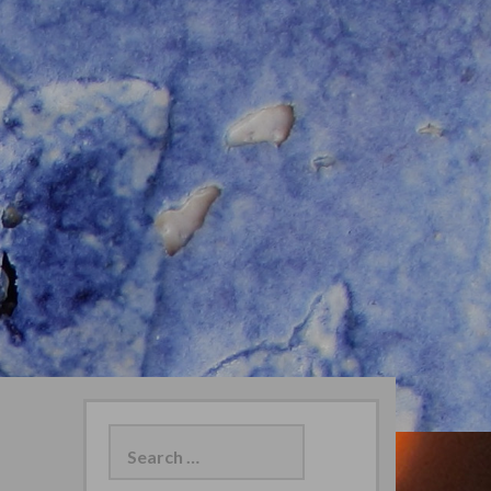
Search
for: