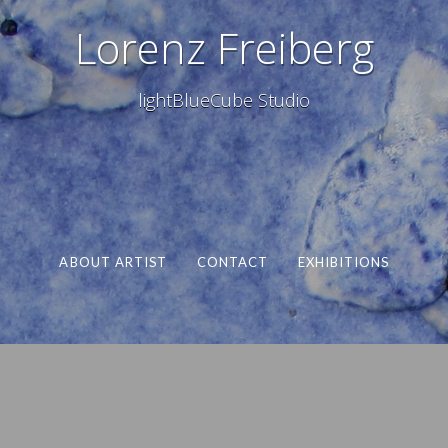
Lorenz Freiberg
lightBlueCube Studio
ABOUT ARTIST
CONTACT
EXHIBITIONS