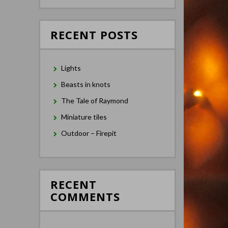
RECENT POSTS
Lights
Beasts in knots
The Tale of Raymond
Miniature tiles
Outdoor – Firepit
RECENT
COMMENTS