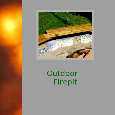
Outdoor –
Firepit