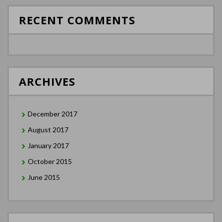
RECENT COMMENTS
ARCHIVES
December 2017
August 2017
January 2017
October 2015
June 2015