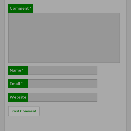
Comment
*
Name
*
Email
*
Website