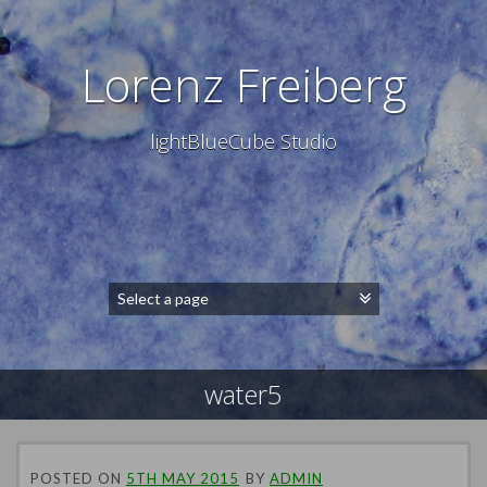
Lorenz Freiberg
lightBlueCube Studio
water5
POSTED ON
5TH MAY 2015
BY
ADMIN