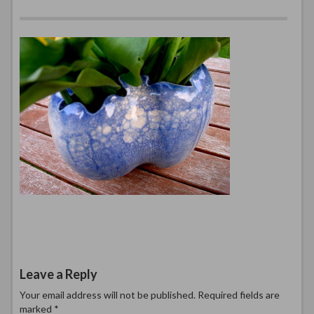
Leave a Reply
Your email address will not be published.
Required fields are
marked
*