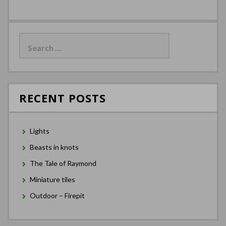
Search
for:
RECENT POSTS
Lights
Beasts in knots
The Tale of Raymond
Miniature tiles
Outdoor – Firepit