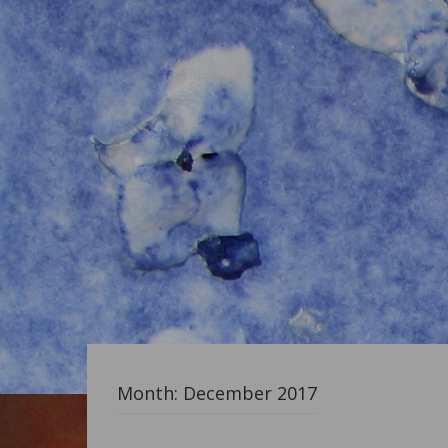
Month:
December 2017