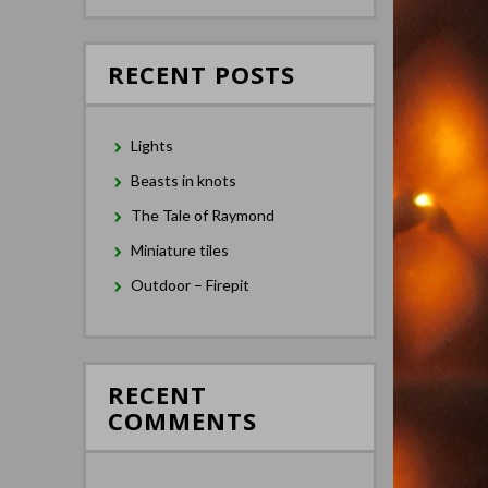
RECENT POSTS
Lights
Beasts in knots
The Tale of Raymond
Miniature tiles
Outdoor – Firepit
RECENT
COMMENTS