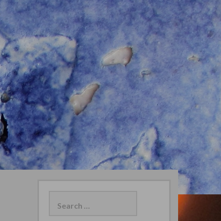
Search
for: