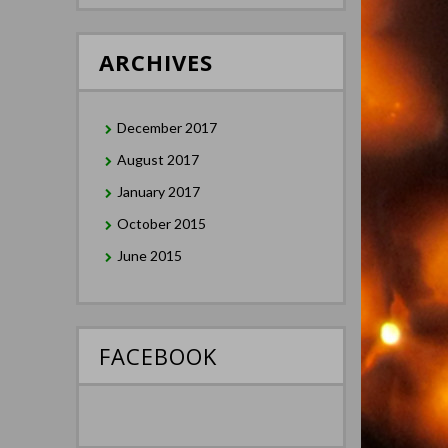
ARCHIVES
December 2017
August 2017
January 2017
October 2015
June 2015
FACEBOOK