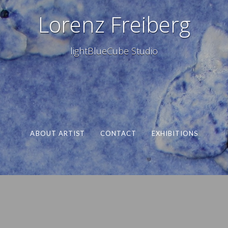
Lorenz Freiberg
lightBlueCube Studio
ABOUT ARTIST
CONTACT
EXHIBITIONS