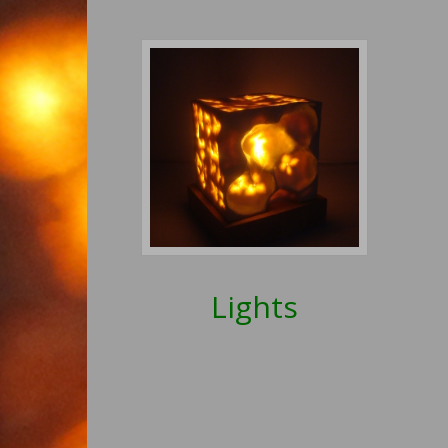
Lights