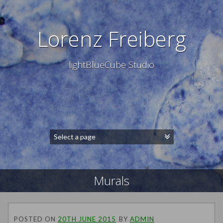
Lorenz Freiberg
lightBlueCube Studio
Murals
POSTED ON
20TH JUNE 2015
BY
ADMIN