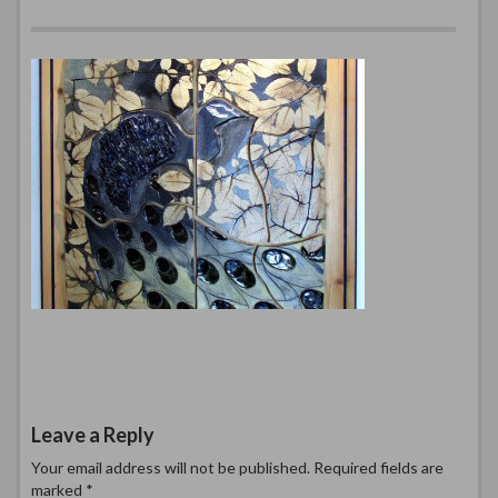
Leave a Reply
Your email address will not be published.
Required fields are
marked
*