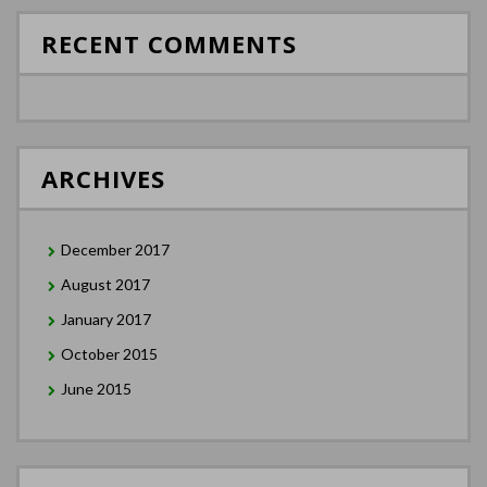
RECENT COMMENTS
ARCHIVES
December 2017
August 2017
January 2017
October 2015
June 2015