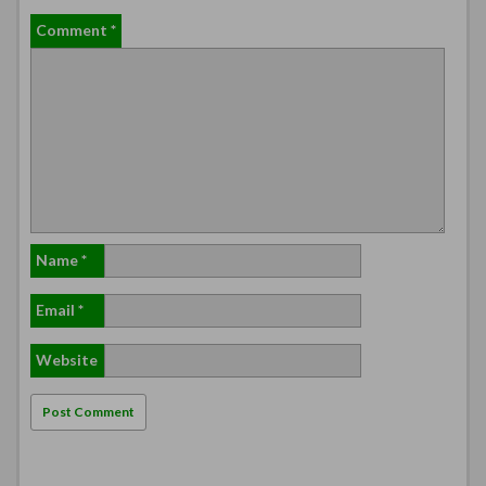
Comment
*
Name
*
Email
*
Website