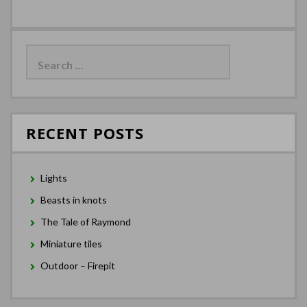
Search
for:
RECENT POSTS
Lights
Beasts in knots
The Tale of Raymond
Miniature tiles
Outdoor – Firepit