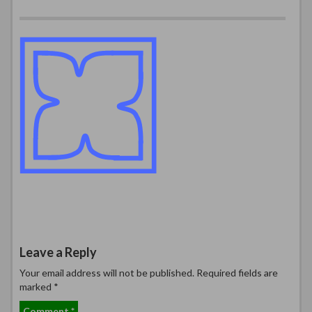
Leave a Reply
Your email address will not be published.
Required fields are
marked
*
Comment
*