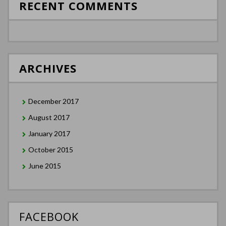
RECENT COMMENTS
ARCHIVES
December 2017
August 2017
January 2017
October 2015
June 2015
FACEBOOK