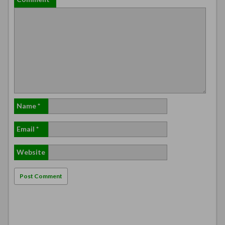
Name
*
Email
*
Website