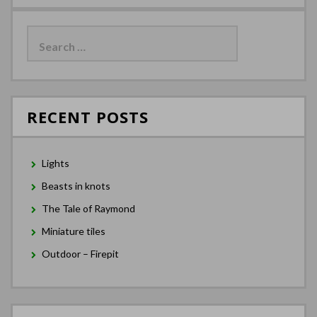
Search
for:
RECENT POSTS
Lights
Beasts in knots
The Tale of Raymond
Miniature tiles
Outdoor – Firepit