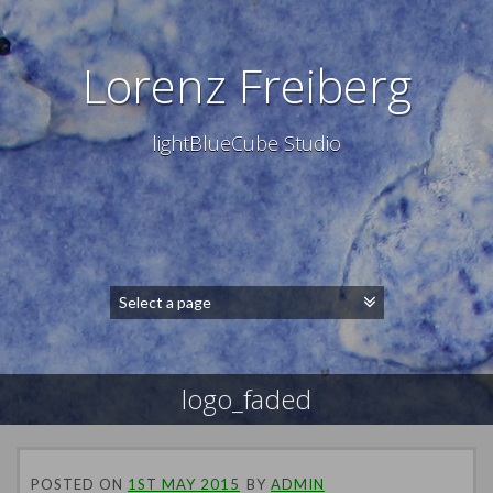
Lorenz Freiberg
lightBlueCube Studio
logo_faded
POSTED ON
1ST MAY 2015
BY
ADMIN