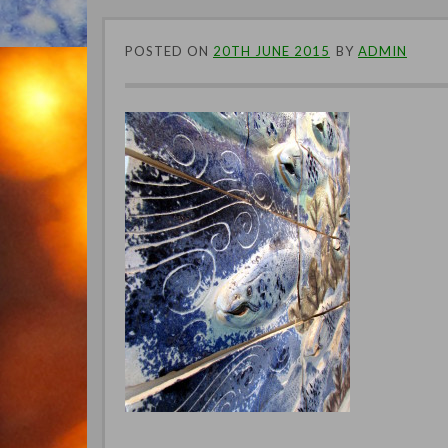
POSTED ON
20TH JUNE 2015
BY
ADMIN