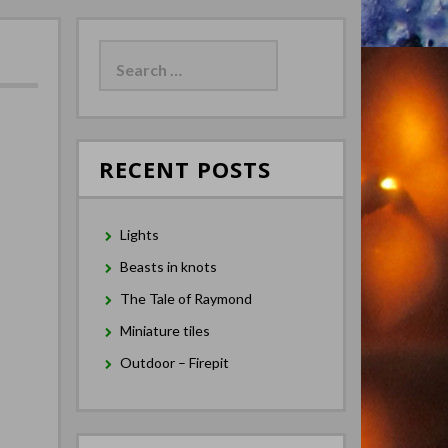
Search
for:
RECENT POSTS
Lights
Beasts in knots
The Tale of Raymond
Miniature tiles
Outdoor – Firepit