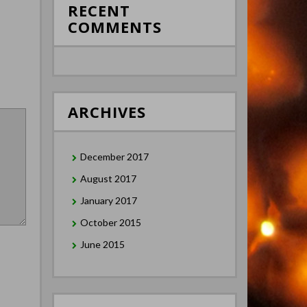
RECENT
COMMENTS
ARCHIVES
December 2017
August 2017
January 2017
October 2015
June 2015