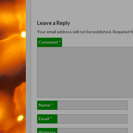
Leave a Reply
Your email address will not be published.
Required f
Comment
*
Name
*
Email
*
Website