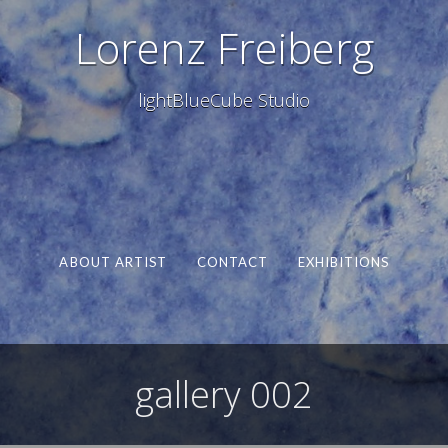
Lorenz Freiberg
lightBlueCube Studio
ABOUT ARTIST
CONTACT
EXHIBITIONS
gallery 002