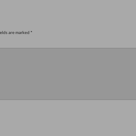
ields are marked
*