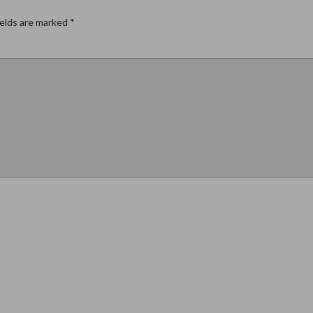
ields are marked
*