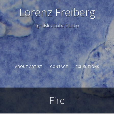
Lorenz Freiberg
lightBlueCube Studio
ABOUT ARTIST
CONTACT
EXHIBITIONS
Fire