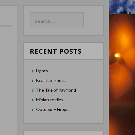
Search
for:
RECENT POSTS
Lights
Beasts in knots
The Tale of Raymond
Miniature tiles
Outdoor – Firepit