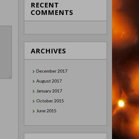
RECENT
COMMENTS
ARCHIVES
December 2017
August 2017
January 2017
October 2015
June 2015