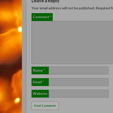
Leave a Reply
Your email address will not be published.
Required f
Comment
*
Name
*
Email
*
Website