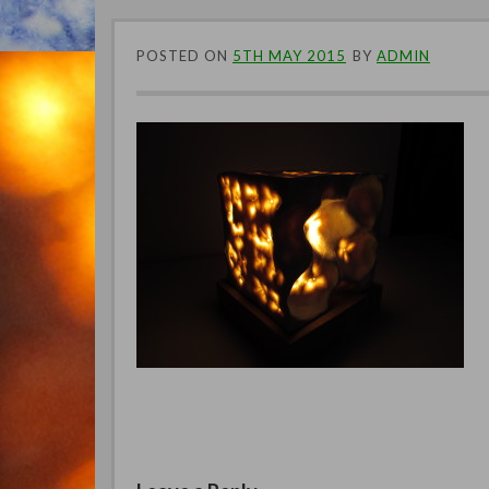
POSTED ON
5TH MAY 2015
BY
ADMIN