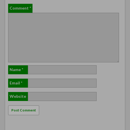
Comment
*
Name
*
Email
*
Website