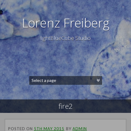
Lorenz Freiberg
lightBlueCube Studio
fire2
POSTED ON
5TH MAY 2015
BY
ADMIN