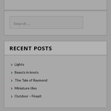
Search
for:
RECENT POSTS
Lights
Beasts in knots
The Tale of Raymond
Miniature tiles
Outdoor – Firepit