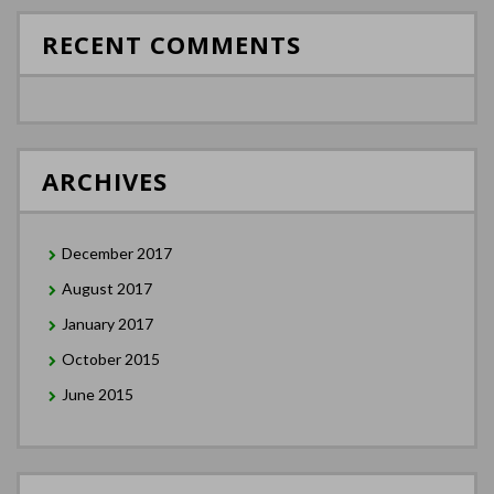
RECENT COMMENTS
ARCHIVES
December 2017
August 2017
January 2017
October 2015
June 2015