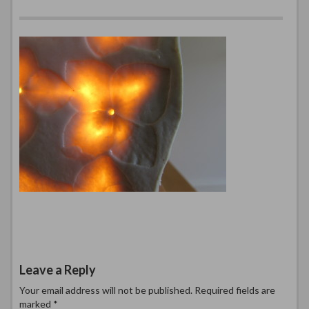
Leave a Reply
Your email address will not be published.
Required fields are
marked
*