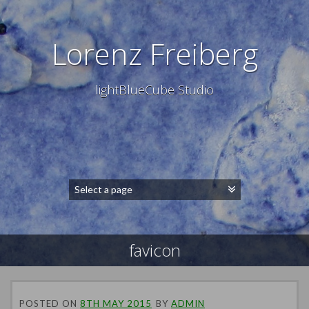
Lorenz Freiberg
lightBlueCube Studio
favicon
POSTED ON
8TH MAY 2015
BY
ADMIN