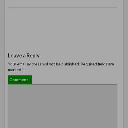
Leave a Reply
Your email address will not be published.
Required fields are
marked
*
Comment
*