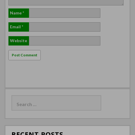
Name
*
Email
*
Website
Search
for:
RECENT POSTS