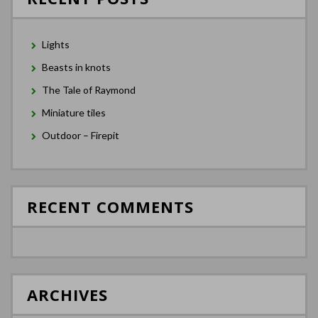
Lights
Beasts in knots
The Tale of Raymond
Miniature tiles
Outdoor – Firepit
RECENT COMMENTS
ARCHIVES