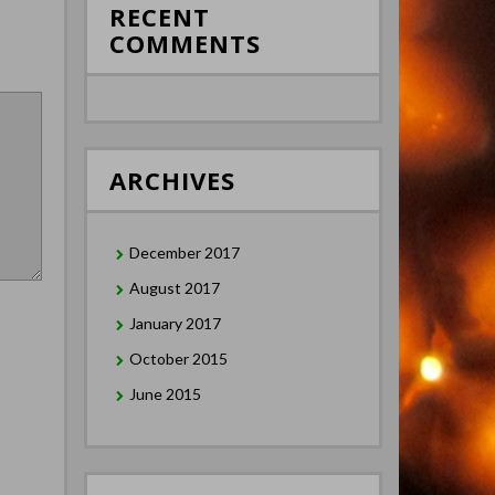
RECENT
COMMENTS
ARCHIVES
December 2017
August 2017
January 2017
October 2015
June 2015