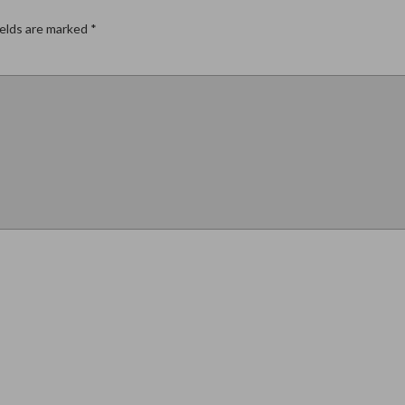
ields are marked
*