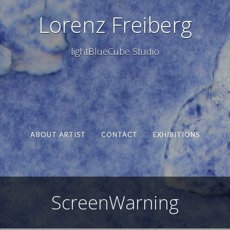
Lorenz Freiberg
lightBlueCube Studio
ABOUT ARTIST
CONTACT
EXHIBITIONS
ScreenWarning