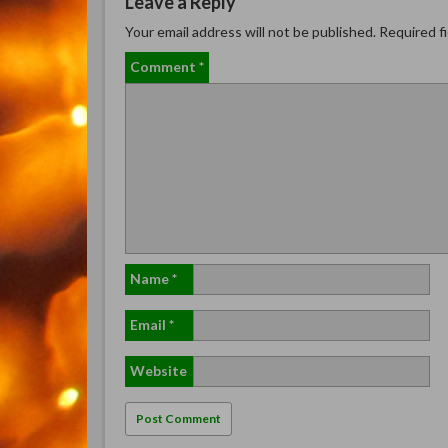
Leave a Reply
Your email address will not be published.
Required f
Comment
*
Name
*
Email
*
Website