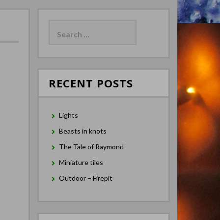
Search
for:
RECENT POSTS
Lights
Beasts in knots
The Tale of Raymond
Miniature tiles
Outdoor – Firepit