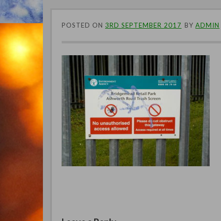
POSTED ON
3RD SEPTEMBER 2017
BY
ADMIN