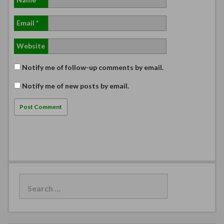
Email
*
Website
Notify me of follow-up comments by email.
Notify me of new posts by email.
Search
for: