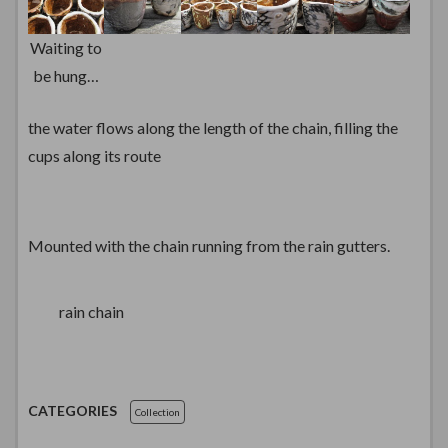
Waiting to
be hung…
the water flows along the length of the chain, filling the
cups along its route
Mounted with the chain running from the rain gutters.
rain chain
CATEGORIES
Collection