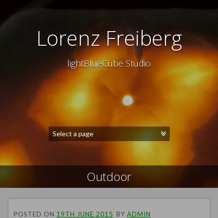
Lorenz Freiberg
lightBlueCube Studio
Outdoor
POSTED ON
19TH JUNE 2015
BY
ADMIN