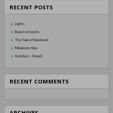
RECENT POSTS
Lights
Beasts in knots
The Tale of Raymond
Miniature tiles
Outdoor – Firepit
RECENT COMMENTS
ARCHIVES