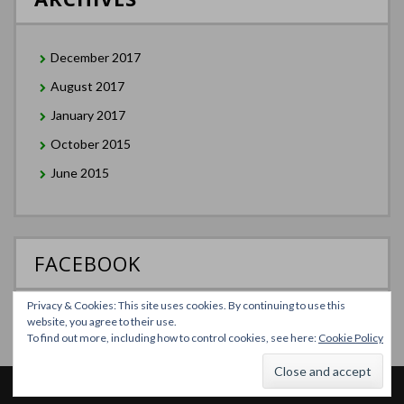
December 2017
August 2017
January 2017
October 2015
June 2015
FACEBOOK
Privacy & Cookies: This site uses cookies. By continuing to use this
website, you agree to their use.
To find out more, including how to control cookies, see here:
Cookie Policy
Theme Designed by
InkHive
.