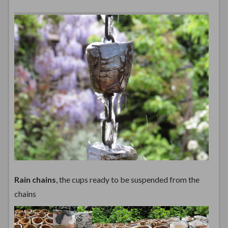
Rain chains
, the cups ready to be suspended from the
chains