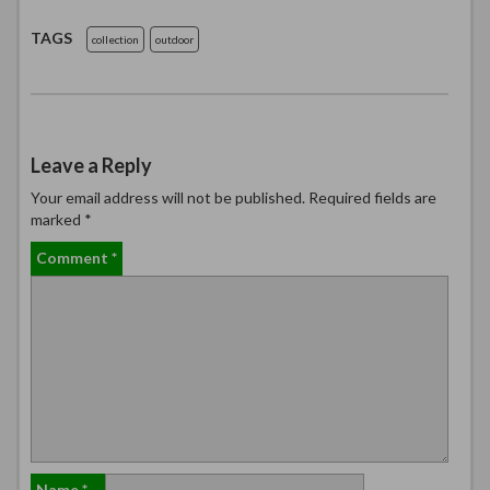
TAGS
collection
outdoor
Leave a Reply
Your email address will not be published.
Required fields are
marked
*
Comment
*
Name
*