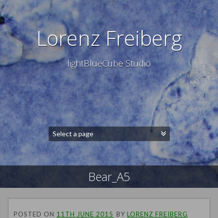
Lorenz Freiberg
lightBlueCube Studio
Bear_A5
POSTED ON
11TH JUNE 2015
BY
LORENZ FREIBERG