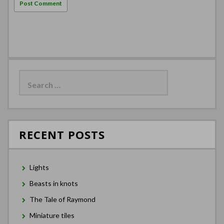
Search
for:
RECENT POSTS
Lights
Beasts in knots
The Tale of Raymond
Miniature tiles