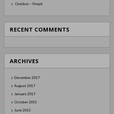
Outdoor – Firepit
RECENT COMMENTS
ARCHIVES
December 2017
August 2017
January 2017
October 2015
June 2015