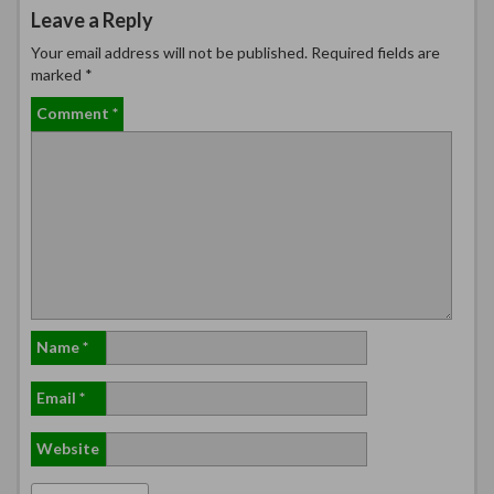
Leave a Reply
Your email address will not be published.
Required fields are
marked
*
Comment
*
Name
*
Email
*
Website