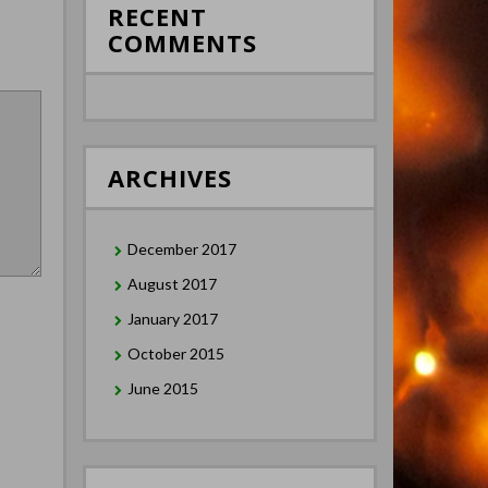
RECENT
COMMENTS
ARCHIVES
December 2017
August 2017
January 2017
October 2015
June 2015