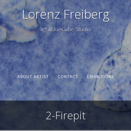
Lorenz Freiberg
lightBlueCube Studio
ABOUT ARTIST
CONTACT
EXHIBITIONS
2-Firepit