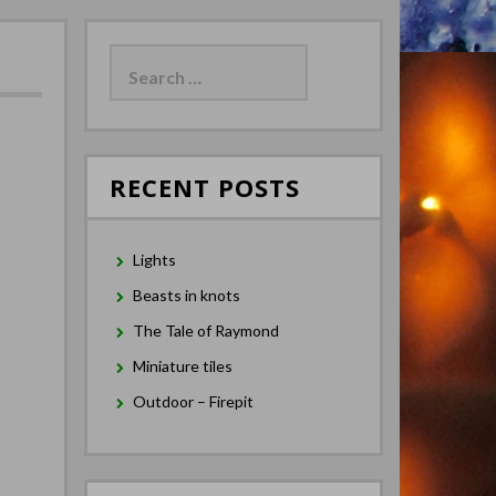
Search
for:
RECENT POSTS
Lights
Beasts in knots
The Tale of Raymond
Miniature tiles
Outdoor – Firepit