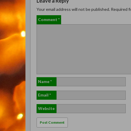
Leave a Reply
Your email address will not be published.
Required f
Comment
*
Name
*
Email
*
Website