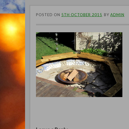
POSTED ON
5TH OCTOBER 2015
BY
ADMIN