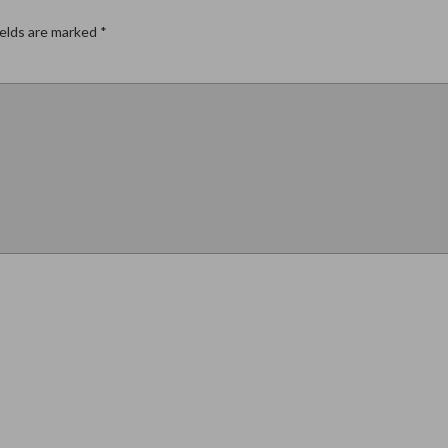
ields are marked
*